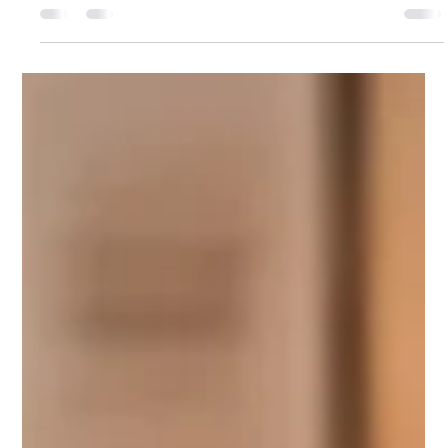
Julie Tayyah
Jul 11, 2024
2 min read
5 Steps to Boosting Reading
Engagement
Engaging children in reading can be challenging, especially
for those with special needs. Here are five effective steps to
boost reading...