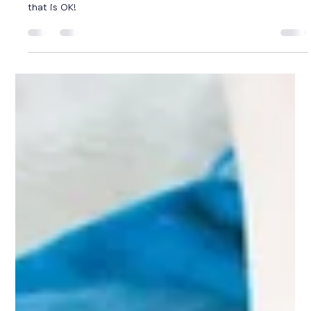
Julie Tayyah
Aug 15, 2024
3 min read
What does HOMESCHOOLING in
Queensland look like?
Homeschooling can look so different for each family... and
that is OK!