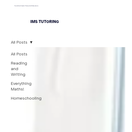
Sunshine Coast's Favourite Educators
IMS TUTORING
All Posts
All Posts
Reading
and
Writing
Everything
Maths!
Homeschooling