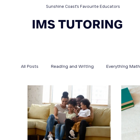
Sunshine Coast's Favourite Educators
IMS TUTORING
All Posts
Reading and Writing
Everything Math