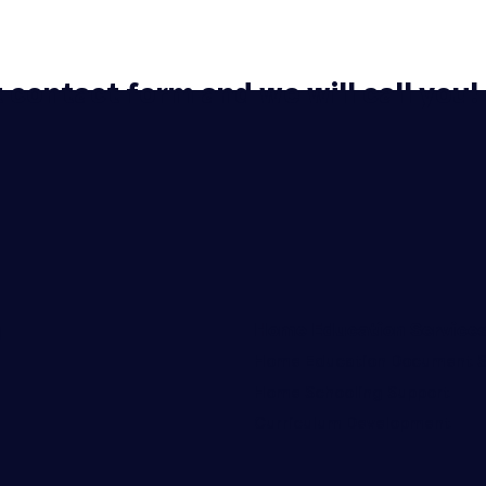
t contact form and we will call you!
g
Home Education Service
Home Education Document S
Home Schooling Support
Curriculum Development