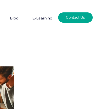
Contact Us
Blog
E-Learning