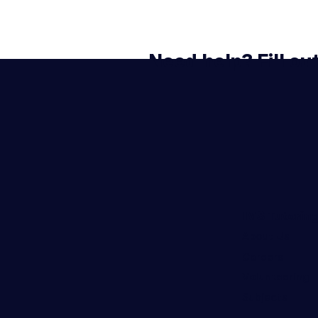
Need help? Fill ou
IMS Tutorin
About Us
Careers
Volunteering
Subjects