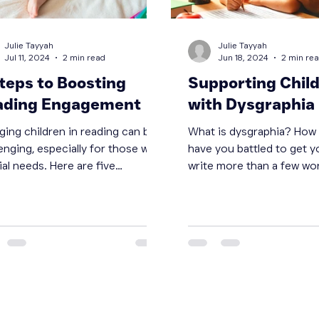
Julie Tayyah
Julie Tayyah
Jul 11, 2024
2 min read
Jun 18, 2024
2 min re
teps to Boosting
Supporting Chil
ading Engagement
with Dysgraphia
ging children in reading can be
What is dysgraphia? How many times
enging, especially for those with
have you battled to get y
al needs. Here are five
write more than a few wo
tive steps to boost reading...
how you can help.