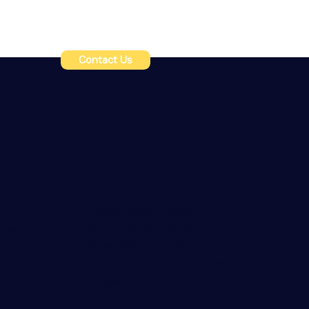
Contact Us
s
Learning Services
One-on-One Tutoring
upport
Small Group Tutoring
Drop-Off Home School Co-Op
Dungeons and Dragons