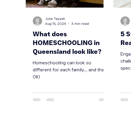
Julie Tayyah
Aug 15, 2024
3 min read
What does
5 S
HOMESCHOOLING in
Re
Queensland look like?
Enga
chall
Homeschooling can look so
speci
different for each family... and that is
effec
OK!