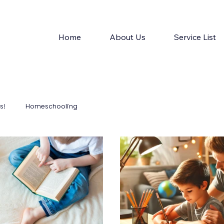
Home
About Us
Service List
s!
Homeschooling