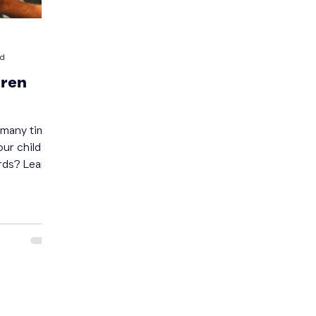
ad
dren
our child to
rds? Learn